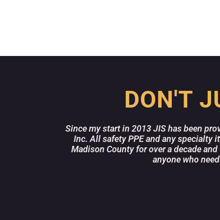
DON'T J
Since my start in 2013 JIS has been pro
Inc. All safety PPE and any specialty 
Madison County for over a decade and 
anyone who needs 