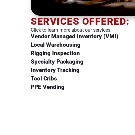
SERVICES OFFERED:
Click to learn more about our services.
Vendor Managed Inventory (VMI)
Local Warehousing
Rigging Inspection
Specialty Packaging
Inventory Tracking
Tool Cribs
PPE Vending