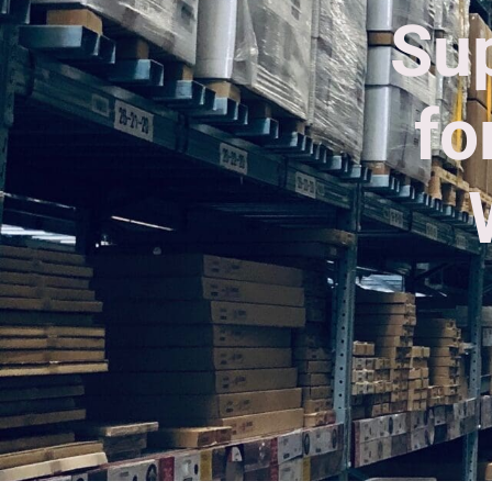
Sup
fo