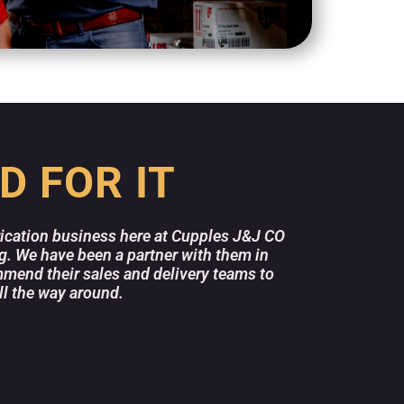
D FOR IT
rication business here at Cupples J&J CO
Delta Fa
ng. We have been a partner with them in
above an
mend their sales and delivery teams to
stocked
ll the way around.