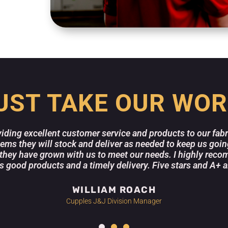
UST TAKE OUR WOR
viding excellent customer service and products to our fab
items they will stock and deliver as needed to keep us goi
they have grown with us to meet our needs. I highly recom
good products and a timely delivery. Five stars and A+ a
WILLIAM ROACH
Cupples J&J Division Manager