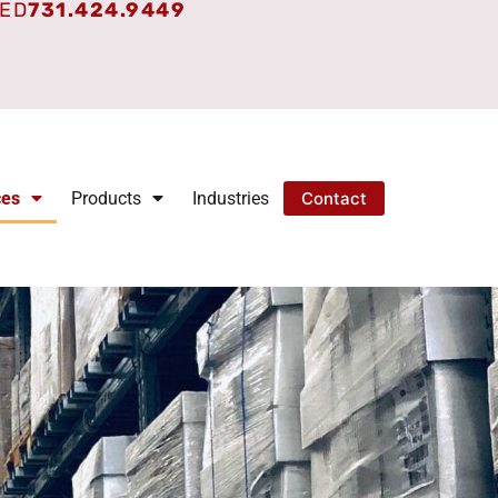
TED
731.424.9449
ces
Products
Industries
Contact