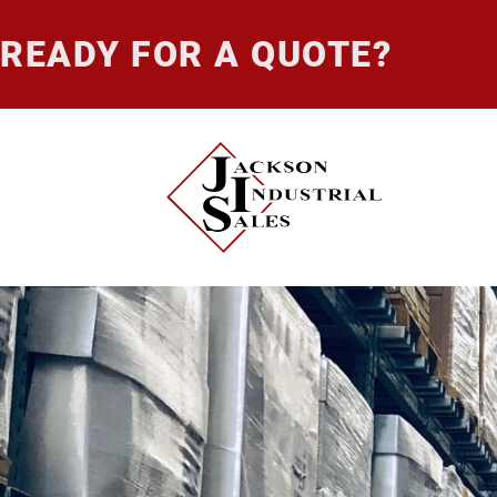
READY FOR A QUOTE?