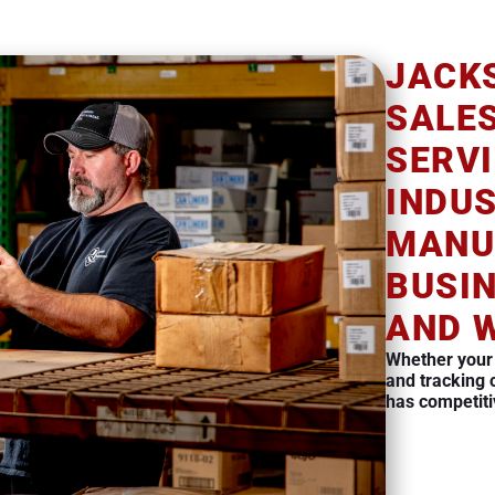
JACK
SALE
SERVI
INDU
MANU
BUSI
AND 
Whether your
and tracking 
has competiti