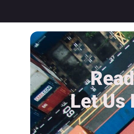
Read
Let Us 