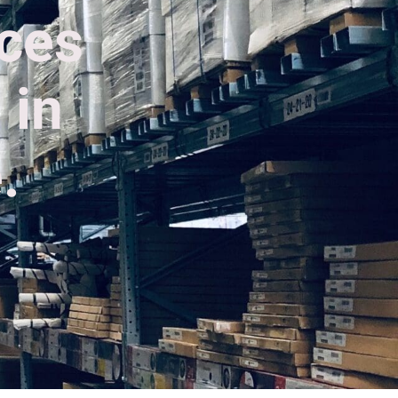
ices
 in
.