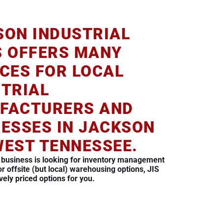
SON INDUSTRIAL
S OFFERS MANY
CES FOR LOCAL
STRIAL
FACTURERS AND
NESSES IN JACKSON
WEST TENNESSEE.
 business is looking for inventory management
or offsite (but local) warehousing options, JIS
vely priced options for you.