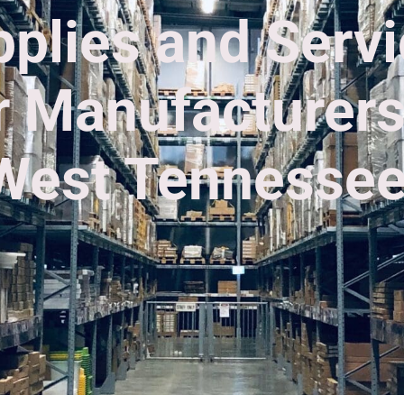
plies and Serv
r Manufacturers
West Tennessee