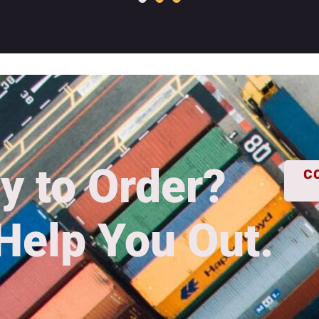
y to Order?
C
Help You Out.