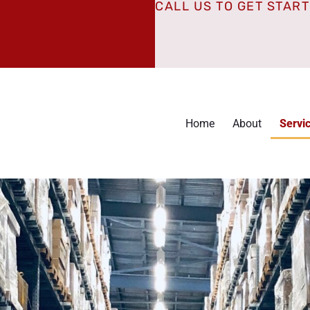
CALL US TO GET STAR
Home
About
Servi