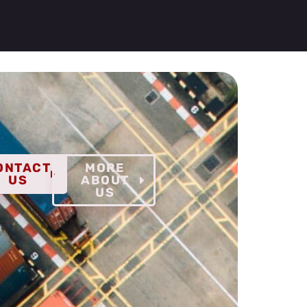
ONTACT
MORE
US
ABOUT
US