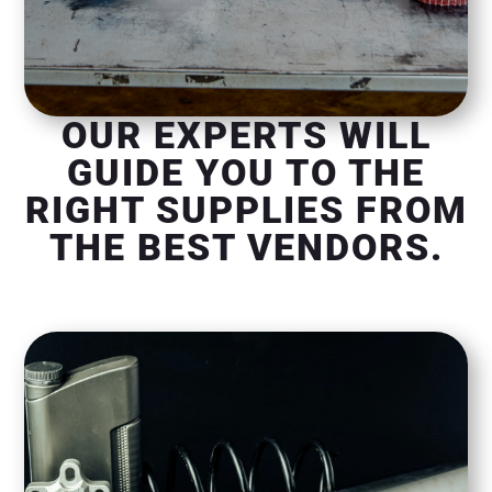
OUR EXPERTS WILL
GUIDE YOU TO THE
RIGHT SUPPLIES FROM
THE BEST VENDORS.