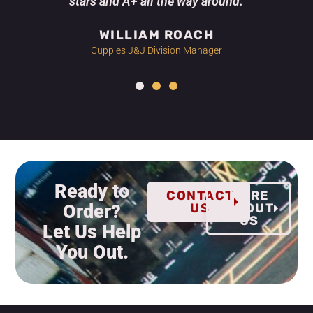
stars and A+ all the way around.
WILLIAM ROACH
Cupples J&J Division Manager
Ready to
CONTACT
MORE
Order?
US
ABOUT
US
Let Us Help
You Out.