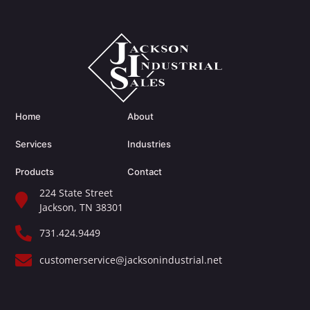
Home
About
Services
Industries
Products
Contact
224 State Street
Jackson, TN 38301​
731.424.9449
customerservice@jacksonindustrial.net