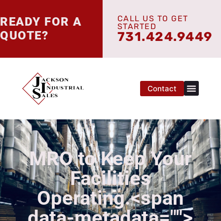
CALL US TO GET
READY FOR A
STARTED
QUOTE?
731.424.9449
Contact
MRO to Keep Your
Facilities
Operating.<span
data-metadata="
">