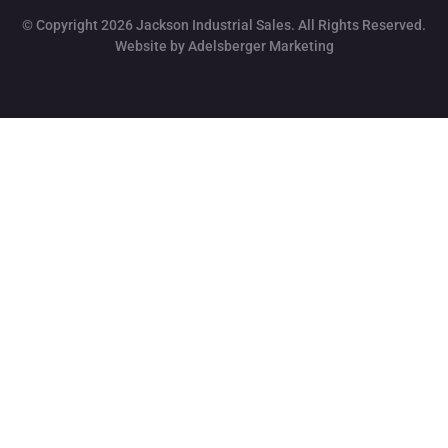
© Copyright 2026 Jackson Industrial Sales. All Rights Reserved.
Website by Adelsberger Marketing