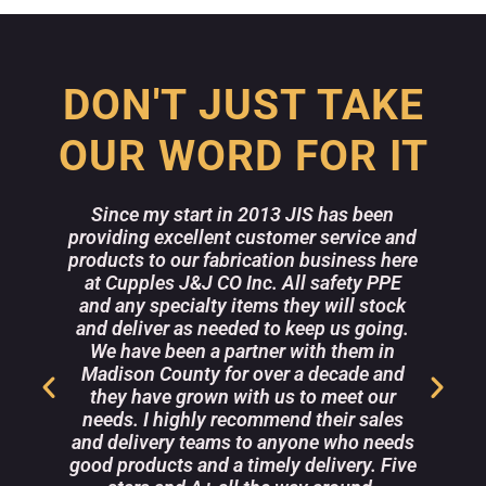
DON'T JUST TAKE
OUR WORD FOR IT
Since my start in 2013 JIS has been
providing excellent customer service and
w
products to our fabrication business here
a
at Cupples J&J CO Inc. All safety PPE
and any specialty items they will stock
m
e
and deliver as needed to keep us going.
r
We have been a partner with them in
Madison County for over a decade and
they have grown with us to meet our
r
needs. I highly recommend their sales
s
and delivery teams to anyone who needs
good products and a timely delivery. Five