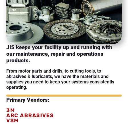
JIS keeps your facility up and running with
our maintenance, repair and operations
products.
From motor parts and drills, to cutting tools, to
abrasives & lubricants, we have the materials and
supplies you need to keep your systems consistently
operating.
Primary Vendors:
3M
ARC ABRASIVES
VSM