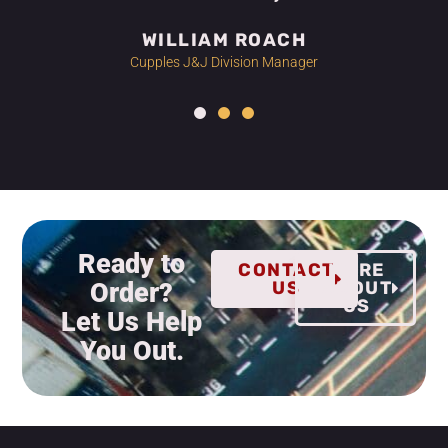
WILLIAM ROACH
Cupples J&J Division Manager
Ready to
CONTACT
MORE
Order?
US
ABOUT
US
Let Us Help
You Out.