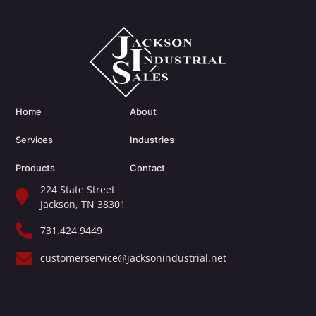
Home
About
Services
Industries
Products
Contact
224 State Street
Jackson, TN 38301​
731.424.9449
customerservice@jacksonindustrial.net