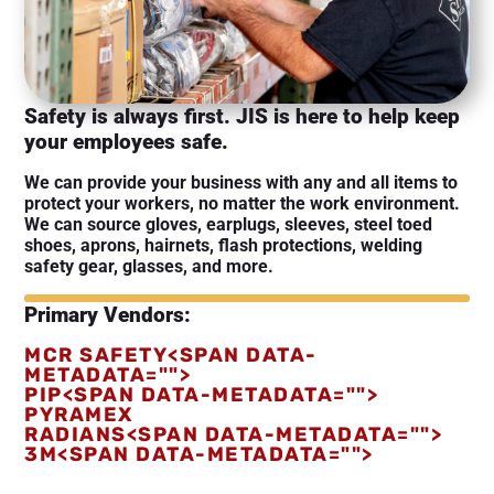
Safety is always first. JIS is here to help keep
your employees safe.
We can provide your business with any and all items to
protect your workers, no matter the work environment.
We can source gloves, earplugs, sleeves, steel toed
shoes, aprons, hairnets, flash protections, welding
safety gear, glasses, and more.
Primary Vendors:
MCR SAFETY<SPAN DATA-
METADATA="
">
PIP<SPAN DATA-METADATA="
">
PYRAMEX
RADIANS<SPAN DATA-METADATA="
">
3M<SPAN DATA-METADATA="
">