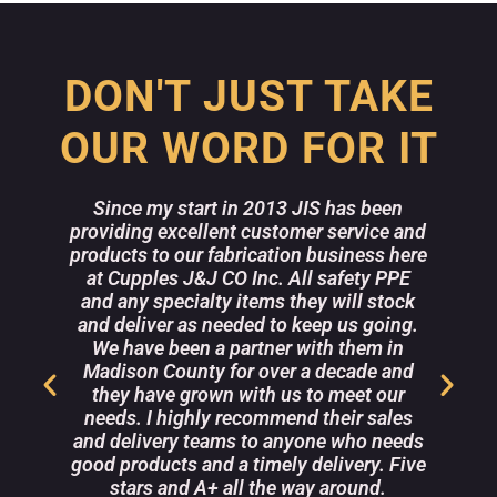
DON'T JUST TAKE
OUR WORD FOR IT
Since my start in 2013 JIS has been
providing excellent customer service and
w
products to our fabrication business here
a
at Cupples J&J CO Inc. All safety PPE
and any specialty items they will stock
m
e
and deliver as needed to keep us going.
r
We have been a partner with them in
Madison County for over a decade and
they have grown with us to meet our
r
needs. I highly recommend their sales
s
and delivery teams to anyone who needs
good products and a timely delivery. Five
stars and A+ all the way around.