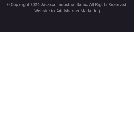
© Copyright 2026 Jackson Industrial Sales. All Rights Reserved.
Website by Adelsberger Marketing