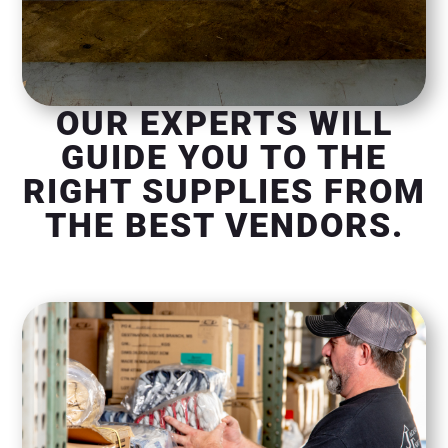
OUR EXPERTS WILL
GUIDE YOU TO THE
RIGHT SUPPLIES FROM
THE BEST VENDORS.