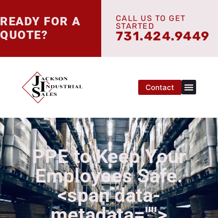
CALL US TO GET
READY FOR A
STARTED
QUOTE?
731.424.9449
Contact
PPE to Keep Your
Employees Safe.
<span data-
metadata="
">