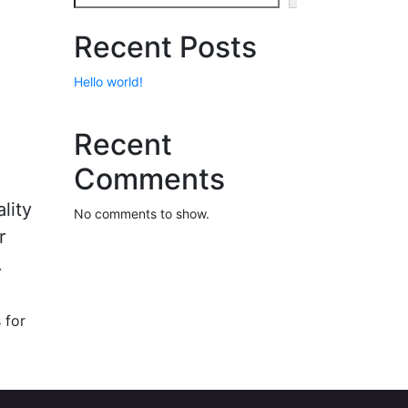
Recent Posts
Hello world!
Recent
Comments
lity
No comments to show.
r
.
 for