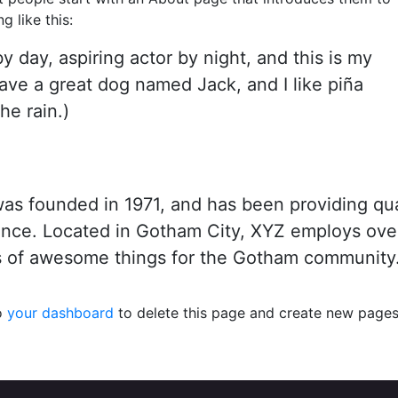
g like this:
y day, aspiring actor by night, and this is my
have a great dog named Jack, and I like piña
he rain.)
 founded in 1971, and has been providing qua
since. Located in Gotham City, XYZ employs ove
s of awesome things for the Gotham community
o
your dashboard
to delete this page and create new pages