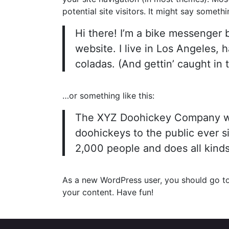
potential site visitors. It might say somethin
Hi there! I’m a bike messenger b
website. I live in Los Angeles, 
coladas. (And gettin’ caught in t
…or something like this:
The XYZ Doohickey Company was
doohickeys to the public ever 
2,000 people and does all kind
As a new WordPress user, you should go t
your content. Have fun!