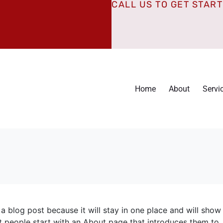
CALL US TO GET STAR
Home
About
Servi
 a blog post because it will stay in one place and will show
t people start with an About page that introduces them to