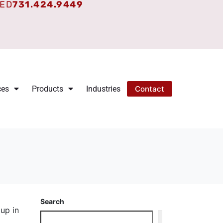
TED
731.424.9449
ces
Products
Industries
Contact
Search
 up in
Search