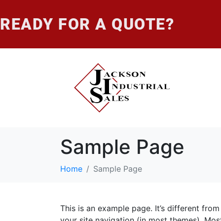
READY FOR A QUOTE?
Sample Page
Home
Sample Page
This is an example page. It’s different from
your site navigation (in most themes). Mos