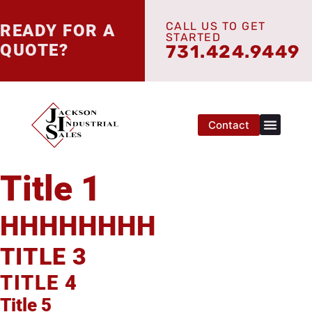
CALL US TO GET
READY FOR A
STARTED
QUOTE?
731.424.9449
Contact
Title 1
HHHHHHHH
TITLE 3
TITLE 4
Title 5