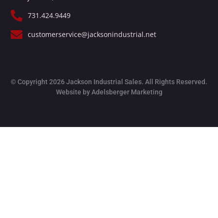
731.424.9449
customerservice@jacksonindustrial.net
© Copyright 2026 Jackson Industrial Sales. All Rights Reserved.
Website by Adelsberger Marketing