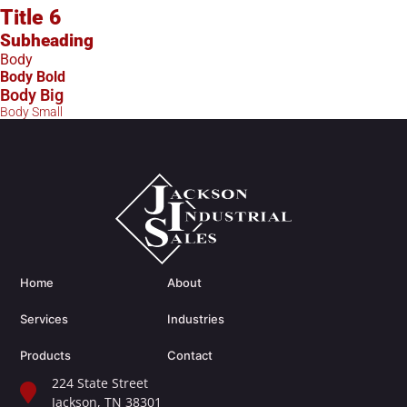
Title 6
Subheading
Body
Body Bold
Body Big
Body Small
Home
About
Services
Industries
Products
Contact
224 State Street
Jackson, TN 38301​