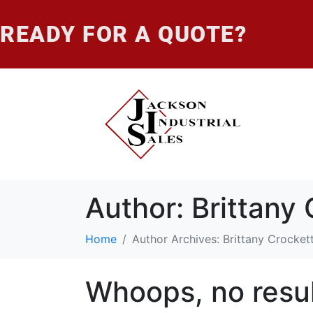
READY FOR A QUOTE?
Author:
Brittany 
Home
Author Archives: Brittany Crocket
Whoops, no resul