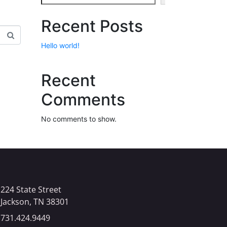
Recent Posts
Hello world!
Recent
Comments
No comments to show.
224 State Street
Jackson, TN 38301​
731.424.9449