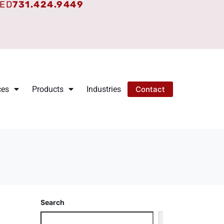
TED
731.424.9449
ces
Products
Industries
Contact
Search
Search