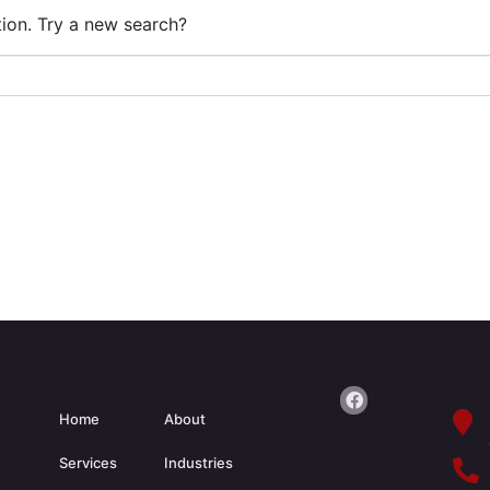
ation. Try a new search?
Home
About
Services
Industries