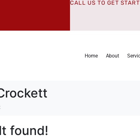
CALL US TO GET STAR
Home
About
Servi
Crockett
t
t found!