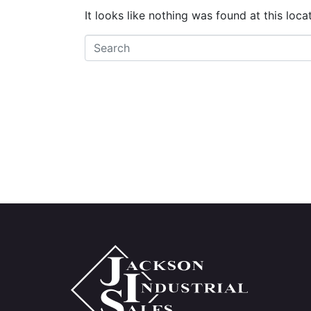
It looks like nothing was found at this loc